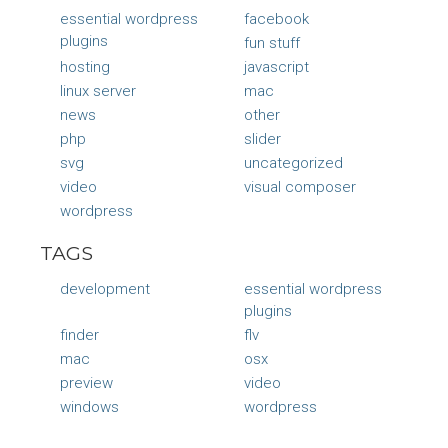
essential wordpress
facebook
plugins
fun stuff
hosting
javascript
linux server
mac
news
other
php
slider
svg
uncategorized
video
visual composer
wordpress
TAGS
development
essential wordpress
plugins
finder
flv
mac
osx
preview
video
windows
wordpress