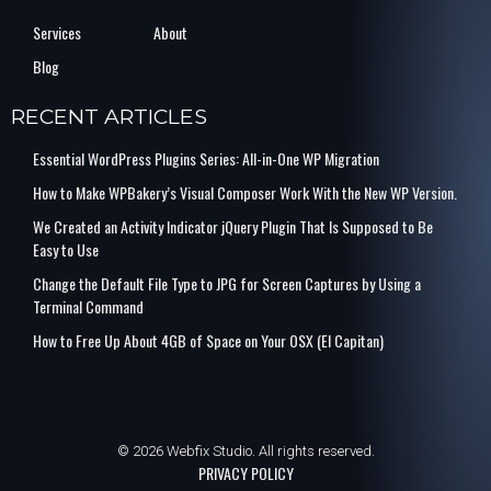
Services
About
Blog
RECENT ARTICLES
Essential WordPress Plugins Series: All-in-One WP Migration
How to Make WPBakery’s Visual Composer Work With the New WP Version.
We Created an Activity Indicator jQuery Plugin That Is Supposed to Be
Easy to Use
Change the Default File Type to JPG for Screen Captures by Using a
Terminal Command
How to Free Up About 4GB of Space on Your OSX (El Capitan)
© 2026 Webfix Studio. All rights reserved.
PRIVACY POLICY