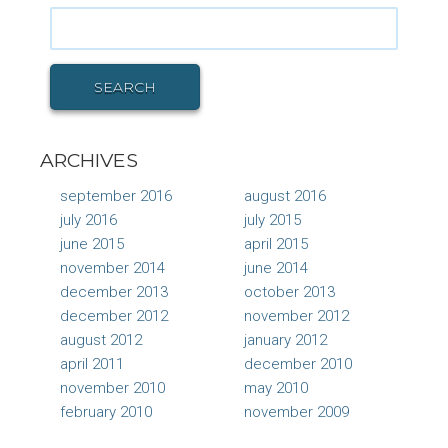
Search
for:
SEARCH
ARCHIVES
september 2016
august 2016
july 2016
july 2015
june 2015
april 2015
november 2014
june 2014
december 2013
october 2013
december 2012
november 2012
august 2012
january 2012
april 2011
december 2010
november 2010
may 2010
february 2010
november 2009