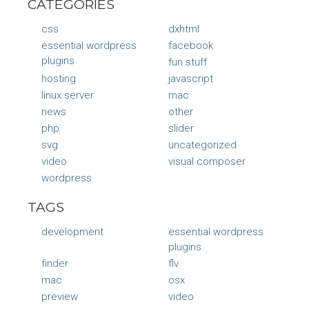
CATEGORIES
css
dxhtml
essential wordpress
facebook
plugins
fun stuff
hosting
javascript
linux server
mac
news
other
php
slider
svg
uncategorized
video
visual composer
wordpress
TAGS
development
essential wordpress
plugins
finder
flv
mac
osx
preview
video