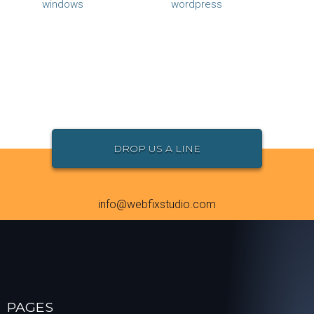
windows
wordpress
DROP US A LINE
info@webfixstudio.com
PAGES