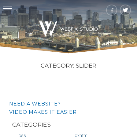
CATEGORY:
SLIDER
NEED A WEBSITE?
VIDEO MAKES IT EASIER
CATEGORIES
css
dxhtml