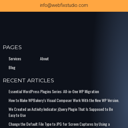
info@webfixstudio.com
PAGES
Services
About
Blog
RECENT ARTICLES
Essential WordPress Plugins Series: All-in-One WP Migration
How to Make WPBakery’s Visual Composer Work With the New WP Version.
We Created an Activity Indicator jQuery Plugin That Is Supposed to Be
Easy to Use
Change the Default File Type to JPG for Screen Captures by Using a