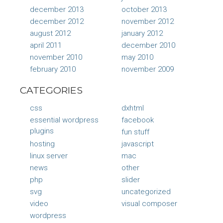
december 2013
october 2013
december 2012
november 2012
august 2012
january 2012
april 2011
december 2010
november 2010
may 2010
february 2010
november 2009
CATEGORIES
css
dxhtml
essential wordpress
facebook
plugins
fun stuff
hosting
javascript
linux server
mac
news
other
php
slider
svg
uncategorized
video
visual composer
wordpress