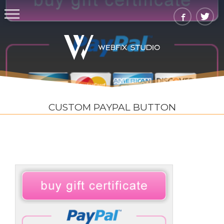
CUSTOM PAYPAL BUTTON