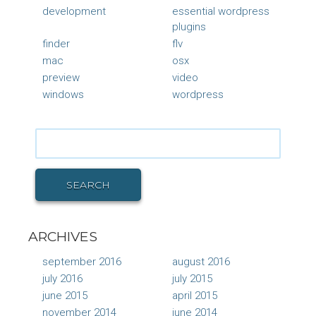
development
essential wordpress
plugins
finder
flv
mac
osx
preview
video
windows
wordpress
Search
for:
SEARCH
ARCHIVES
september 2016
august 2016
july 2016
july 2015
june 2015
april 2015
november 2014
june 2014