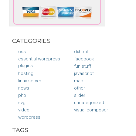
CATEGORIES
css
dxhtml
essential wordpress
facebook
plugins
fun stuff
hosting
javascript
linux server
mac
news
other
php
slider
svg
uncategorized
video
visual composer
wordpress
TAGS