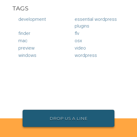
TAGS
development
essential wordpress
plugins
finder
flv
mac
osx
preview
video
windows
wordpress
DROP US A LINE