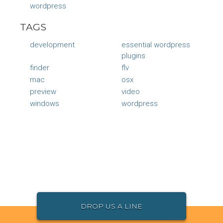
wordpress
TAGS
development
essential wordpress
plugins
finder
flv
mac
osx
preview
video
windows
wordpress
DROP US A LINE