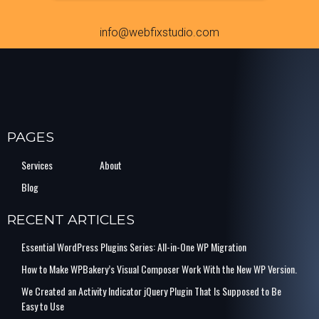
info@webfixstudio.com
PAGES
Services
About
Blog
RECENT ARTICLES
Essential WordPress Plugins Series: All-in-One WP Migration
How to Make WPBakery’s Visual Composer Work With the New WP Version.
We Created an Activity Indicator jQuery Plugin That Is Supposed to Be
Easy to Use