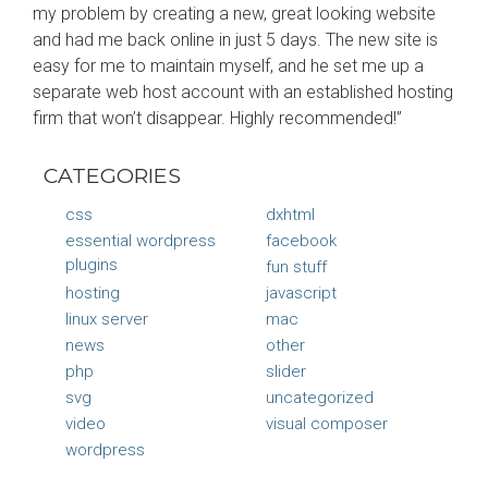
my problem by creating a new, great looking website
and had me back online in just 5 days. The new site is
easy for me to maintain myself, and he set me up a
separate web host account with an established hosting
firm that won’t disappear. Highly recommended!”
CATEGORIES
css
dxhtml
essential wordpress
facebook
plugins
fun stuff
hosting
javascript
linux server
mac
news
other
php
slider
svg
uncategorized
video
visual composer
wordpress