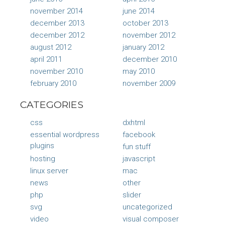
november 2014
june 2014
december 2013
october 2013
december 2012
november 2012
august 2012
january 2012
april 2011
december 2010
november 2010
may 2010
february 2010
november 2009
CATEGORIES
css
dxhtml
essential wordpress
facebook
plugins
fun stuff
hosting
javascript
linux server
mac
news
other
php
slider
svg
uncategorized
video
visual composer