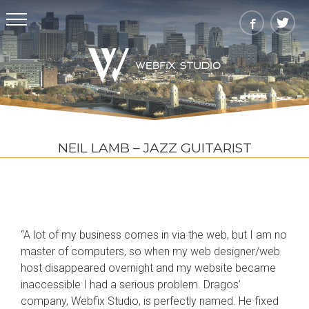
NEIL LAMB – JAZZ GUITARIST
“A lot of my business comes in via the web, but I am no
master of computers, so when my web designer/web
host disappeared overnight and my website became
inaccessible I had a serious problem. Dragos’
company, Webfix Studio, is perfectly named. He fixed