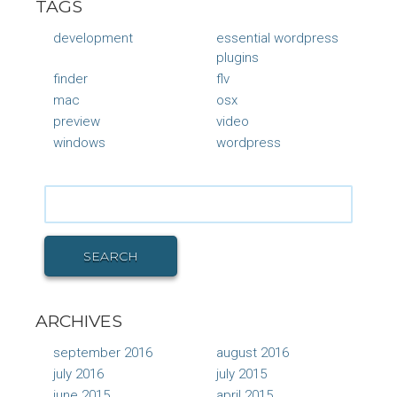
TAGS
development
essential wordpress
plugins
finder
flv
mac
osx
preview
video
windows
wordpress
Search
for:
SEARCH
ARCHIVES
september 2016
august 2016
july 2016
july 2015
june 2015
april 2015