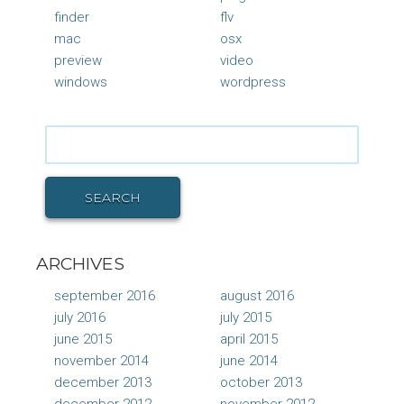
finder
flv
mac
osx
preview
video
windows
wordpress
Search
for:
SEARCH
ARCHIVES
september 2016
august 2016
july 2016
july 2015
june 2015
april 2015
november 2014
june 2014
december 2013
october 2013
december 2012
november 2012