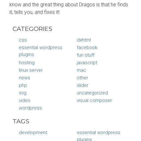
know and the great thing about Dragos is that he finds
it, tells you, and fixes it!
CATEGORIES
css
dxhtml
essential wordpress
facebook
plugins
fun stuff
hosting
javascript
linux server
mac
news
other
php
slider
svg
uncategorized
video
visual composer
wordpress
TAGS
development
essential wordpress
plugins