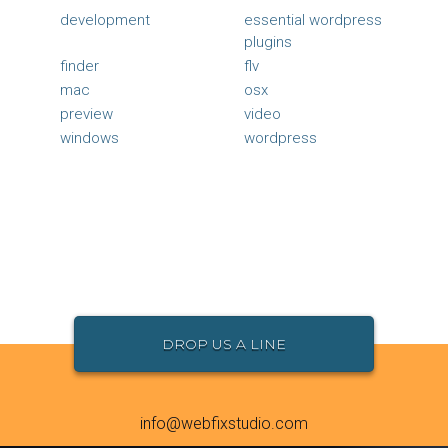
development
essential wordpress
plugins
finder
flv
mac
osx
preview
video
windows
wordpress
DROP US A LINE
info@webfixstudio.com