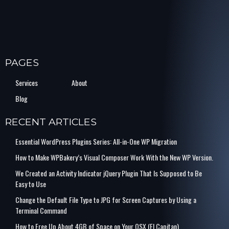
PAGES
Services
About
Blog
RECENT ARTICLES
Essential WordPress Plugins Series: All-in-One WP Migration
How to Make WPBakery’s Visual Composer Work With the New WP Version.
We Created an Activity Indicator jQuery Plugin That Is Supposed to Be
Easy to Use
Change the Default File Type to JPG for Screen Captures by Using a
Terminal Command
How to Free Up About 4GB of Space on Your OSX (El Capitan)