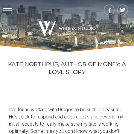
KATE NORTHRUP, AUTHOR OF MONEY: A
LOVE STORY
I’ve found working with Dragos to be such a pleasure!
He’s quick to respond and goes above and beyond my
initial requests to really make sure my site is working
optimally. Sometimes you don’t know what you don’t