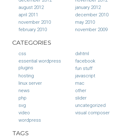
august 2012
january 2012
april 2011
december 2010
november 2010
may 2010
february 2010
november 2009
CATEGORIES
css
dxhtml
essential wordpress
facebook
plugins
fun stuff
hosting
javascript
linux server
mac
news
other
php
slider
svg
uncategorized
video
visual composer
wordpress
TAGS