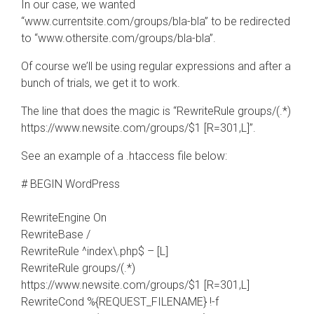
In our case, we wanted
“www.currentsite.com/groups/bla-bla” to be redirected
to “www.othersite.com/groups/bla-bla”.
Of course we’ll be using regular expressions and after a
bunch of trials, we get it to work.
The line that does the magic is “RewriteRule groups/(.*)
https://www.newsite.com/groups/$1 [R=301,L]”.
See an example of a .htaccess file below:
# BEGIN WordPress
RewriteEngine On
RewriteBase /
RewriteRule ^index\.php$ – [L]
RewriteRule groups/(.*)
https://www.newsite.com/groups/$1 [R=301,L]
RewriteCond %{REQUEST_FILENAME} !-f