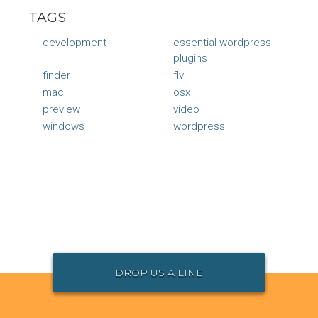
TAGS
development
essential wordpress
plugins
finder
flv
mac
osx
preview
video
windows
wordpress
DROP US A LINE