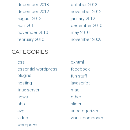
december 2013
october 2013
december 2012
november 2012
august 2012
january 2012
april 2011
december 2010
november 2010
may 2010
february 2010
november 2009
CATEGORIES
css
dxhtml
essential wordpress
facebook
plugins
fun stuff
hosting
javascript
linux server
mac
news
other
php
slider
svg
uncategorized
video
visual composer
wordpress