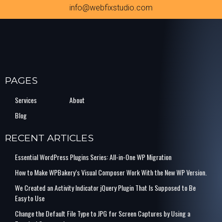
info@webfixstudio.com
PAGES
Services
About
Blog
RECENT ARTICLES
Essential WordPress Plugins Series: All-in-One WP Migration
How to Make WPBakery’s Visual Composer Work With the New WP Version.
We Created an Activity Indicator jQuery Plugin That Is Supposed to Be
Easy to Use
Change the Default File Type to JPG for Screen Captures by Using a