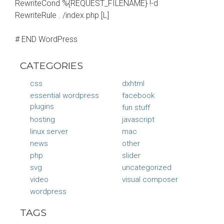
RewriteCond %{REQUEST_FILENAME} !-d
RewriteRule . /index.php [L]
# END WordPress
CATEGORIES
css
dxhtml
essential wordpress
facebook
plugins
fun stuff
hosting
javascript
linux server
mac
news
other
php
slider
svg
uncategorized
video
visual composer
wordpress
TAGS