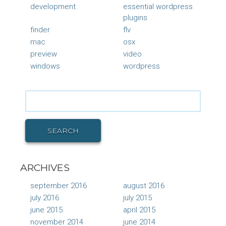
development
essential wordpress
plugins
finder
flv
mac
osx
preview
video
windows
wordpress
Search
for:
SEARCH
ARCHIVES
september 2016
august 2016
july 2016
july 2015
june 2015
april 2015
november 2014
june 2014