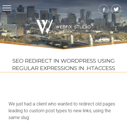
SEO REDIRECT IN WORDPRESS USING
REGULAR EXPRESSIONS IN .HTACCESS
We just had a client who wanted to redirect old pages
leading to custom post types to new links, using the
same slug.