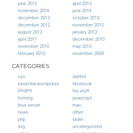
june 2015
april 2015
november 2014
june 2014
december 2013
october 2013
december 2012
november 2012
august 2012
january 2012
april 2011
december 2010
november 2010
may 2010
february 2010
november 2009
CATEGORIES
css
dxhtml
essential wordpress
facebook
plugins
fun stuff
hosting
javascript
linux server
mac
news
other
php
slider
svg
uncategorized