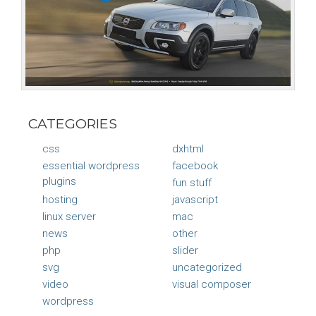
CATEGORIES
css
dxhtml
essential wordpress
facebook
plugins
fun stuff
hosting
javascript
linux server
mac
news
other
php
slider
svg
uncategorized
video
visual composer
wordpress