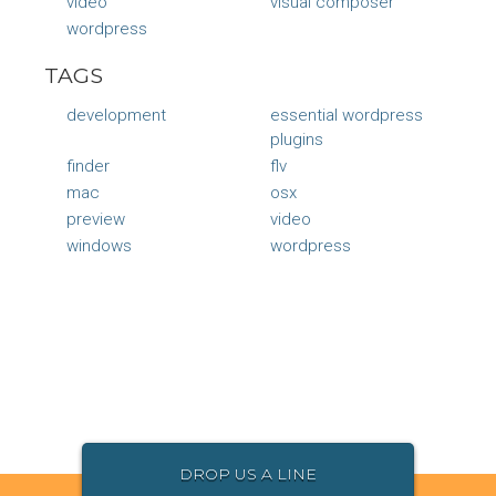
video
visual composer
wordpress
TAGS
development
essential wordpress
plugins
finder
flv
mac
osx
preview
video
windows
wordpress
DROP US A LINE