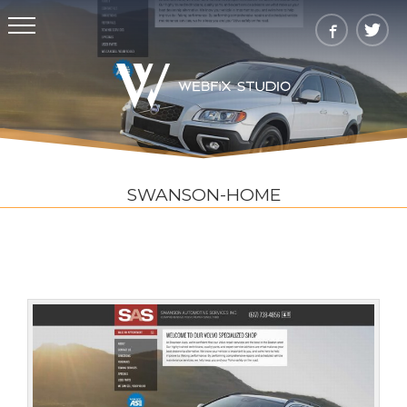
SWANSON-HOME