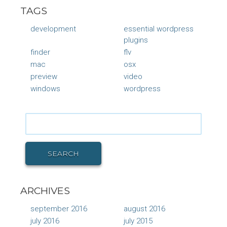
TAGS
development
essential wordpress
plugins
finder
flv
mac
osx
preview
video
windows
wordpress
Search
for:
SEARCH
ARCHIVES
september 2016
august 2016
july 2016
july 2015