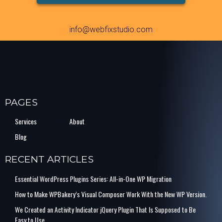
info@webfixstudio.com
PAGES
Services
About
Blog
RECENT ARTICLES
Essential WordPress Plugins Series: All-in-One WP Migration
How to Make WPBakery’s Visual Composer Work With the New WP Version.
We Created an Activity Indicator jQuery Plugin That Is Supposed to Be
Easy to Use