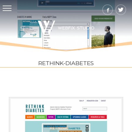
RETHINK-DIABETES