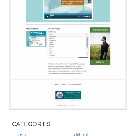
CATEGORIES
css
dxhtml