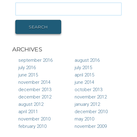
Search
for:
SEARCH
ARCHIVES
september 2016
august 2016
july 2016
july 2015
june 2015
april 2015
november 2014
june 2014
december 2013
october 2013
december 2012
november 2012
august 2012
january 2012
april 2011
december 2010
november 2010
may 2010
february 2010
november 2009