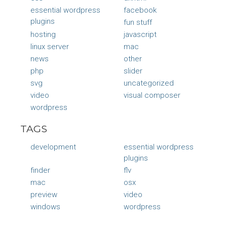
essential wordpress
facebook
plugins
fun stuff
hosting
javascript
linux server
mac
news
other
php
slider
svg
uncategorized
video
visual composer
wordpress
TAGS
development
essential wordpress
plugins
finder
flv
mac
osx
preview
video
windows
wordpress