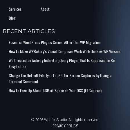
Services
About
Blog
RECENT ARTICLES
Essential WordPress Plugins Series: All-in-One WP Migration
How to Make WPBakery’s Visual Composer Work With the New WP Version.
We Created an Activity Indicator jQuery Plugin That Is Supposed to Be
Easy to Use
Change the Default File Type to JPG for Screen Captures by Using a
Terminal Command
How to Free Up About 4GB of Space on Your OSX (El Capitan)
© 2026 Webfix Studio. All rights reserved.
PRIVACY POLICY