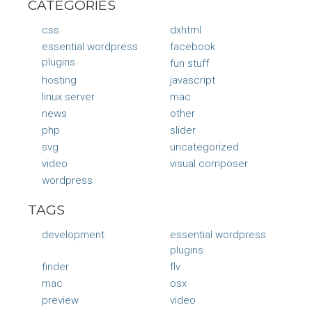
CATEGORIES
css
dxhtml
essential wordpress
facebook
plugins
fun stuff
hosting
javascript
linux server
mac
news
other
php
slider
svg
uncategorized
video
visual composer
wordpress
TAGS
development
essential wordpress
plugins
finder
flv
mac
osx
preview
video