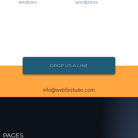
windows
wordpress
DROP US A LINE
info@webfixstudio.com
PAGES