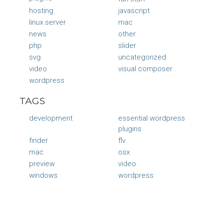
hosting
javascript
linux server
mac
news
other
php
slider
svg
uncategorized
video
visual composer
wordpress
TAGS
development
essential wordpress
plugins
finder
flv
mac
osx
preview
video
windows
wordpress