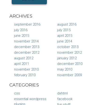
ARCHIVES
september 2016
august 2016
july 2016
july 2015
june 2015
april 2015
november 2014
june 2014
december 2013
october 2013
december 2012
november 2012
august 2012
january 2012
april 2011
december 2010
november 2010
may 2010
february 2010
november 2009
CATEGORIES
css
dxhtml
essential wordpress
facebook
plugins
fun stuff