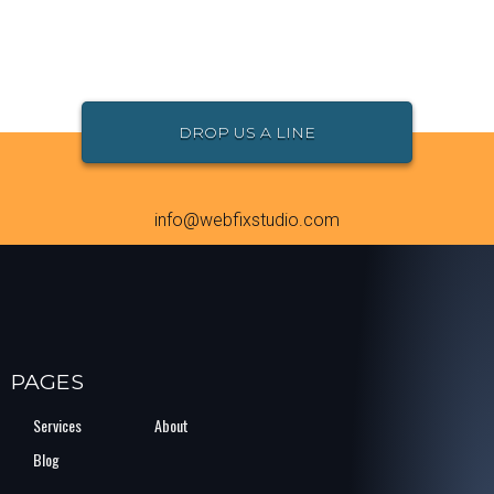
DROP US A LINE
info@webfixstudio.com
PAGES
Services
About
Blog