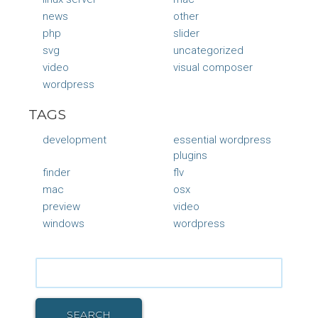
news
other
php
slider
svg
uncategorized
video
visual composer
wordpress
TAGS
development
essential wordpress
plugins
finder
flv
mac
osx
preview
video
windows
wordpress
Search
for:
SEARCH