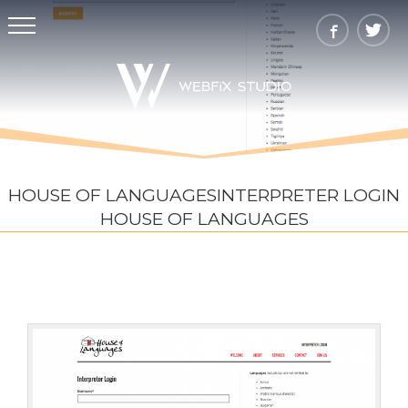
HOUSE OF LANGUAGESINTERPRETER LOGIN
HOUSE OF LANGUAGES