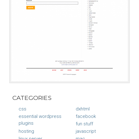
CATEGORIES
css
dxhtml
essential wordpress
facebook
plugins
fun stuff
hosting
javascript
linux server
mac