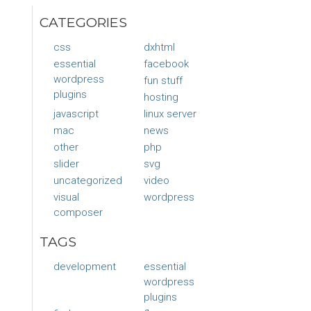
CATEGORIES
css
dxhtml
essential
facebook
wordpress
fun stuff
plugins
hosting
javascript
linux server
mac
news
other
php
slider
svg
uncategorized
video
visual
wordpress
composer
TAGS
development
essential
wordpress
plugins