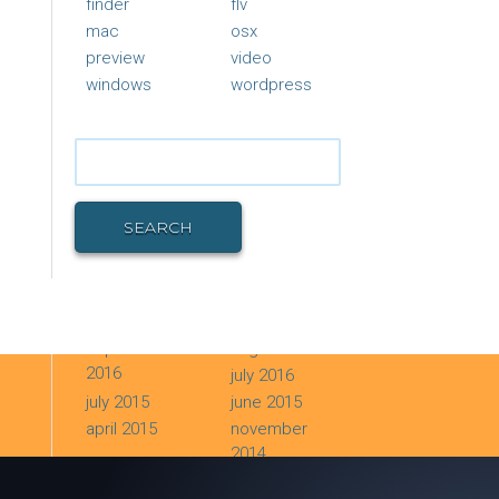
finder
flv
mac
osx
preview
video
windows
wordpress
Search
for:
SEARCH
ARCHIVES
september
august 2016
2016
july 2016
july 2015
june 2015
april 2015
november
2014
june 2014
december