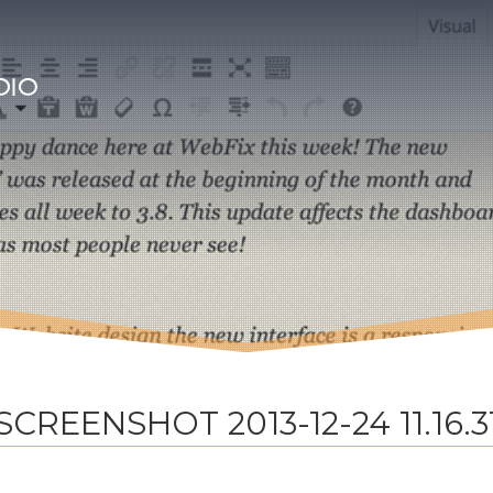
SCREENSHOT 2013-12-24 11.16.3