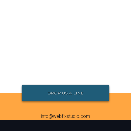
DROP US A LINE
info@webfixstudio.com