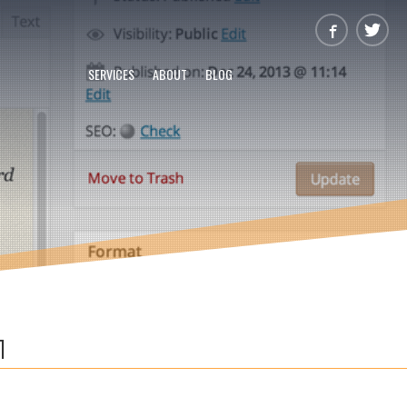
SERVICES
ABOUT
BLOG
1