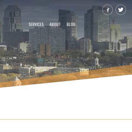
SERVICES
ABOUT
BLOG