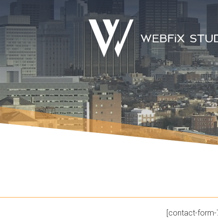
[contact-form-7