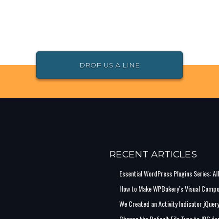
DROP US A LINE
RECENT ARTICLES
Essential WordPress Plugins Series: Al
How to Make WPBakery’s Visual Compo
We Created an Activity Indicator jQuer
Change the Default File Type to JPG 