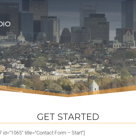
GET STARTED
 id=”1065″ title=”Contact Form – Start”]