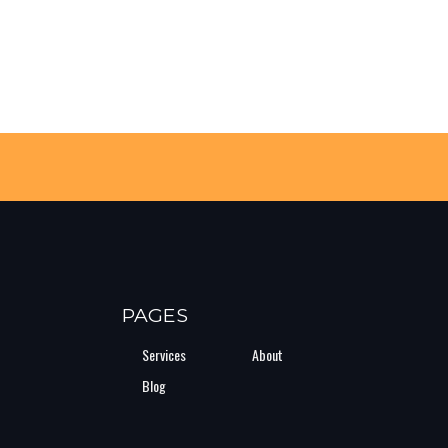
PAGES
Services
About
Blog