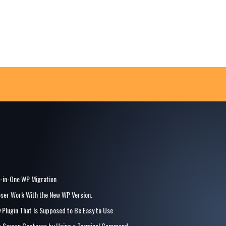
l-in-One WP Migration
ser Work With the New WP Version.
y Plugin That Is Supposed to Be Easy to Use
for Screen Captures by Using a Terminal Command