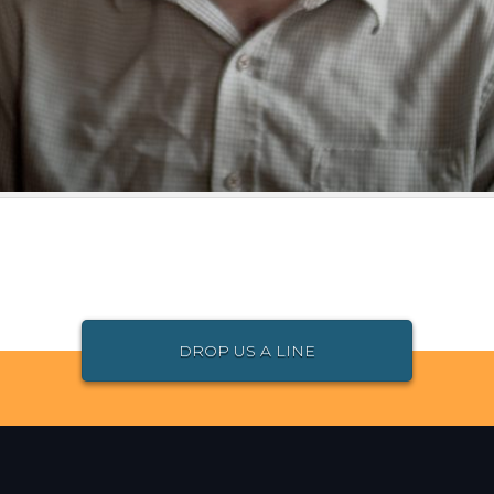
DROP US A LINE