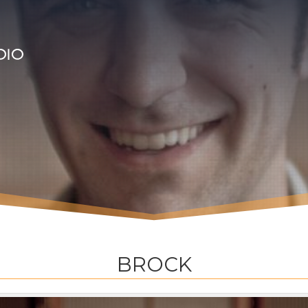
BROCK