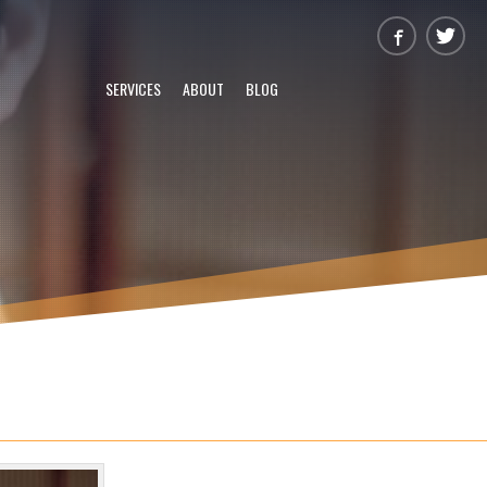
SERVICES
ABOUT
BLOG